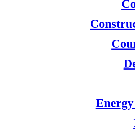
Co
Construc
Cou
De
Energy