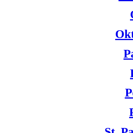
Okt
P
P
St. P