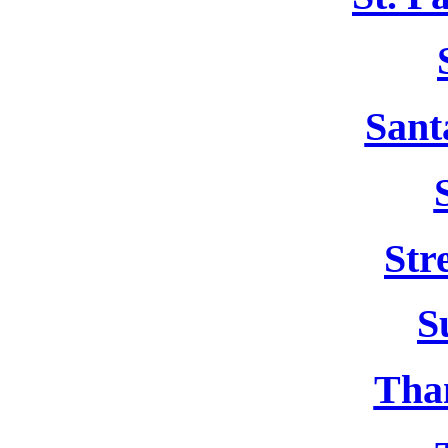
Sant
Str
S
Tha