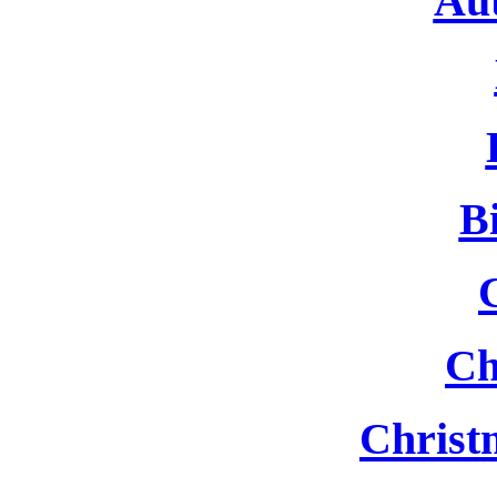
Au
B
Ch
Christ