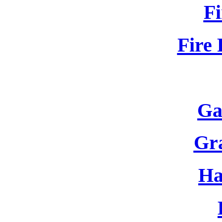
Fi
Fire 
Ga
Gr
Ha