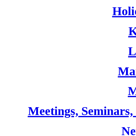
Holi
K
L
Ma
M
Meetings, Seminars,
Ne