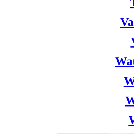
Va
Wat
W
W