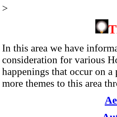
>
In this area we have inform
consideration for various Ho
happenings that occur on a 
more themes to this area th
Ae