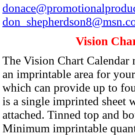
donace@promotionalproduc
don_shepherdson8@msn.c
Vision Cha
The Vision Chart Calendar 
an imprintable area for you
which can provide up to fou
is a single imprinted sheet 
attached. Tinned top and bo
Minimum imprintable quanti