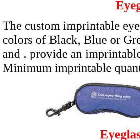
Eyeg
The custom imprintable eyeg
colors of Black, Blue or G
and . provide an imprintable
Minimum imprintable quanti
Eyeglas