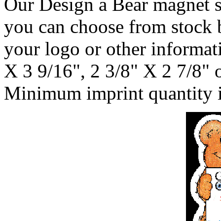
Our Design a Bear magnet st
you can choose from stock 
your logo or other informati
X 3 9/16", 2 3/8" X 2 7/8" 
Minimum imprint quantity i