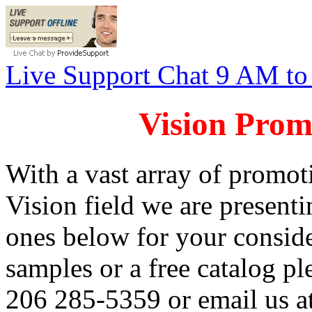
Live Support Chat 9 AM t
Vision Prom
With a vast array of promoti
Vision field we are presenti
ones below for your conside
samples or a free catalog pl
206 285-5359 or email us a