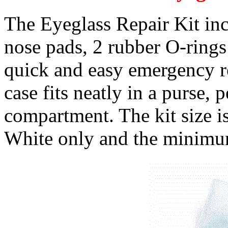
The Eyeglass Repair Kit incl
nose pads, 2 rubber O-rings
quick and easy emergency r
case fits neatly in a purse, 
compartment. The kit size i
White only and the minimum