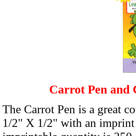
Carrot Pen and C
The Carrot Pen is a great c
1/2" X 1/2" with an imprin