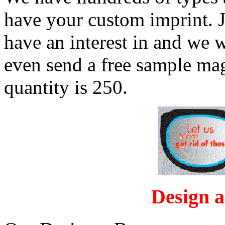
have your custom imprint. J
have an interest in and we wi
even send a free sample m
quantity is 250.
Design 