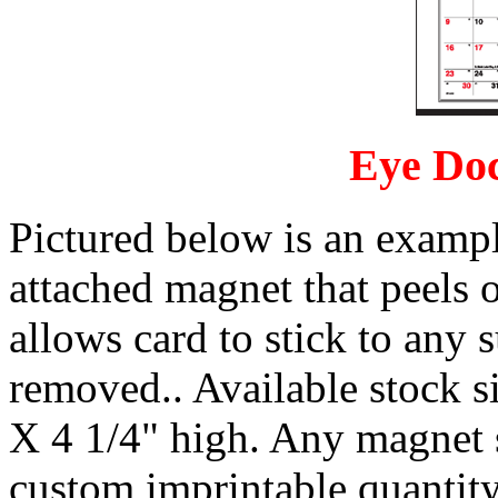
Eye Doc
Pictured below is an example
attached magnet that peels 
allows card to stick to any s
removed.. Available stock si
X 4 1/4" high. Any magnet
custom imprintable quantity