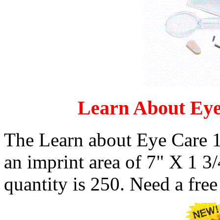
Learn About Eye
The Learn about Eye Care 1
an imprint area of 7" X 1 
quantity is 250. Need a free