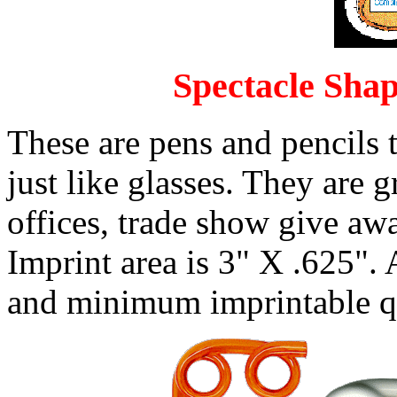
Spectacle Shap
These are pens and pencils t
just like glasses. They are g
offices, trade show give aw
Imprint area is 3" X .625". 
and minimum imprintable qu