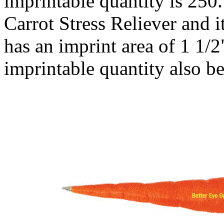
imprintable quantity is 250.
Carrot Stress Reliever and i
has an imprint area of 1 1
imprintable quantity also b