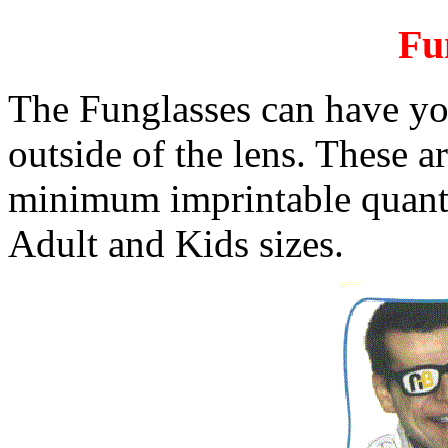
Fu
The Funglasses can have yo
outside of the lens. These ar
minimum imprintable quantit
Adult and Kids sizes.