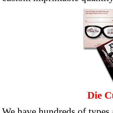
Die C
We have hundreds of types 