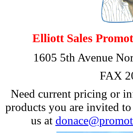
Elliott Sales Promo
1605 5th Avenue Nort
FAX 2
Need current pricing or i
products you are invited to
us at
donace@promoti