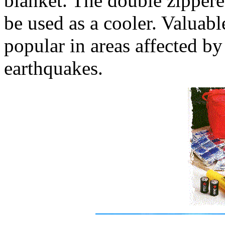
blanket. The double zippered
be used as a cooler. Valuabl
popular in areas affected by
earthquakes.