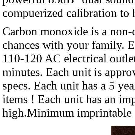
compuerized calibration to h
Carbon monoxide is a non-di
chances with your family. E
110-120 AC electrical outle
minutes. Each unit is approv
specs. Each unit has a 5 yea
items ! Each unit has an imp
high.Minimum imprintable q