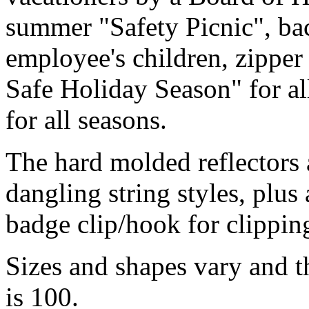
summer "Safety Picnic", back
employee's children, zipper
Safe Holiday Season" for al
for all seasons.
The hard molded reflectors a
dangling string styles, plus 
badge clip/hook for clipping
Sizes and shapes vary and 
is 100.