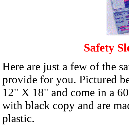
Safety S
Here are just a few of the s
provide for you. Pictured b
12" X 18" and come in a 60 f
with black copy and are mad
plastic.