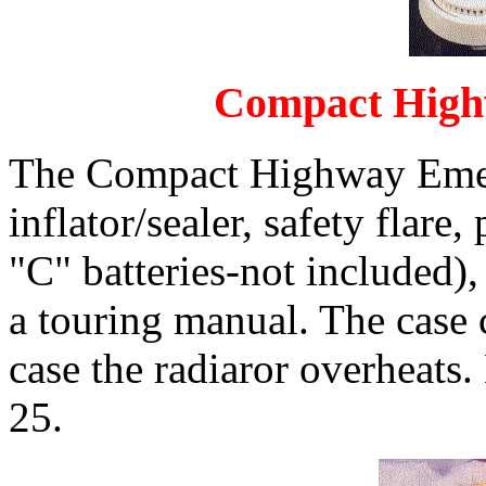
Compact High
The Compact Highway Emerg
inflator/sealer, safety flare,
"C" batteries-not included),
a touring manual. The case c
case the radiaror overheats
25.