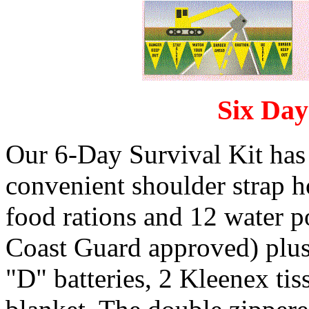
Six Day
Our 6-Day Survival Kit has 
convenient shoulder strap 
food rations and 12 water po
Coast Guard approved) plus f
"D" batteries, 2 Kleenex tis