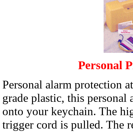
Personal P
Personal alarm protection a
grade plastic, this personal
onto your keychain. The hi
trigger cord is pulled. The r