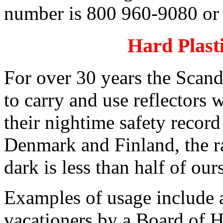
number is 800 960-9080 or
Hard Plasti
For over 30 years the Scand
to carry and use reflectors w
their nightime safety recor
Denmark and Finland, the ra
dark is less than half of our
Examples of usage include a
vacationers by a Board of 