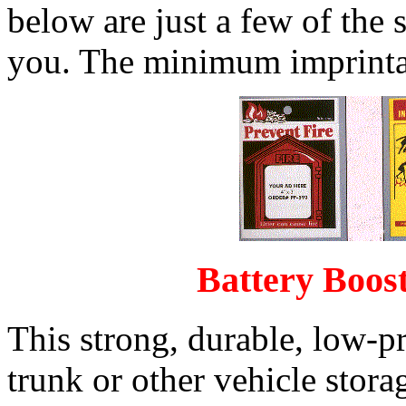
below are just a few of the 
you. The minimum imprintab
Battery Boost
This strong, durable, low-pro
trunk or other vehicle stor