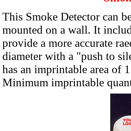
This Smoke Detector can be 
mounted on a wall. It inclu
provide a more accurate raed
diameter with a "push to sile
has an imprintable area of 1
Minimum imprintable quanti