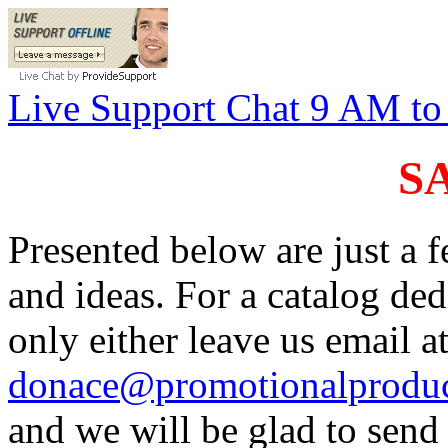
Live Support Chat 9 AM t
S
Presented below are just a f
and ideas. For a catalog ded
only either leave us email a
donace@promotionalproduc
and we will be glad to send