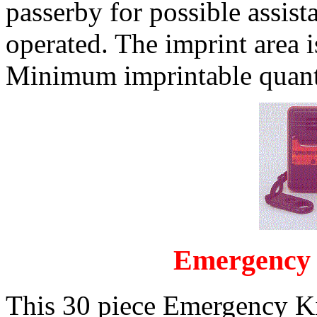
passerby for possible assist
operated. The imprint area 
Minimum imprintable quanti
Emergency 
This 30 piece Emergency Ki