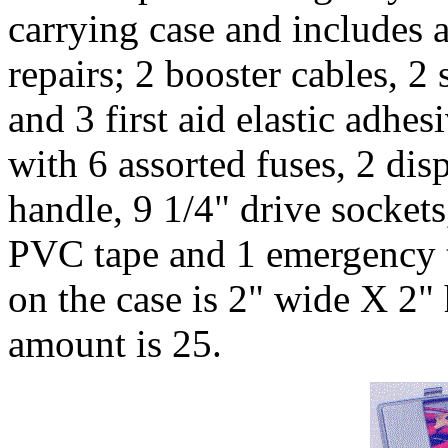
carrying case and includes a
repairs; 2 booster cables, 2 
and 3 first aid elastic adhes
with 6 assorted fuses, 2 di
handle, 9 1/4" drive sockets,
PVC tape and 1 emergency t
on the case is 2" wide X 2
amount is 25.