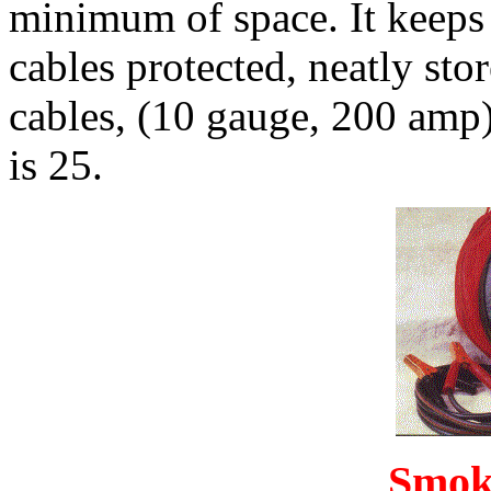
minimum of space. It keeps 
cables protected, neatly sto
cables, (10 gauge, 200 amp
is 25.
Smok