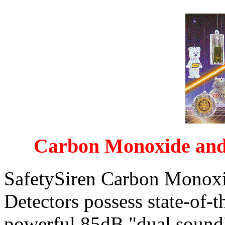
Carbon Monoxide and
SafetySiren Carbon Monox
Detectors possess state-of-t
powerful 85dB "dual sound"