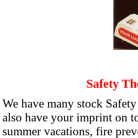
Safety Th
We have many stock Safety 
also have your imprint on t
summer vacations, fire pre