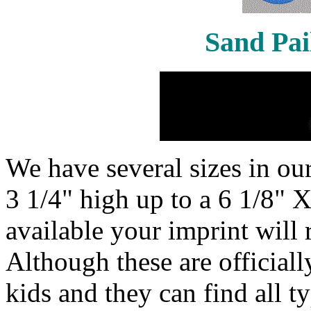
Sand Pai
We have several sizes in our
3 1/4" high up to a 6 1/8" X
available your imprint will 
Although these are officiall
kids and they can find all t