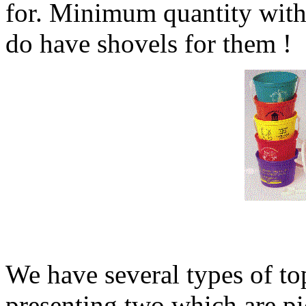
for. Minimum quantity with
do have shovels for them !
We have several types of to
presenting two which are pi