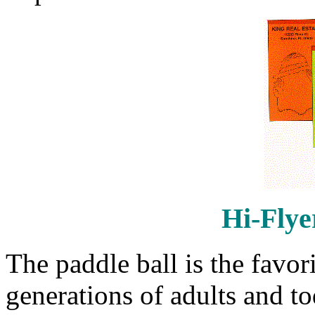
Hi-Flye
The paddle ball is the favor
generations of adults and toda