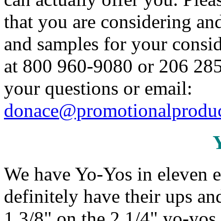
that you are considering an
and samples for your conside
at 800 960-9080 or 206 285
your questions or email:
donace@promotionalproduc
We have Yo-Yos in eleven e
definitely have their ups a
1 3/8" on the 2 1/4" yo-yos