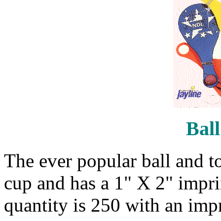
Ball
The ever popular ball and to
cup and has a 1" X 2" impr
quantity is 250 with an impr