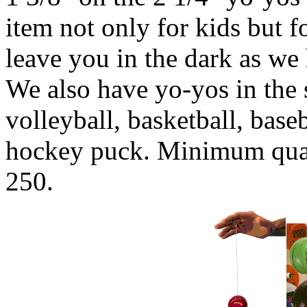
item not only for kids but f
leave you in the dark as we
We also have yo-yos in the s
volleyball, basketball, baseb
hockey puck. Minimum quant
250.