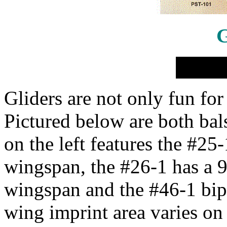
G
Gliders are not only fun for
Pictured below are both bal
on the left features the #25-
wingspan, the #26-1 has a 9
wingspan and the #46-1 bip
wing imprint area varies on