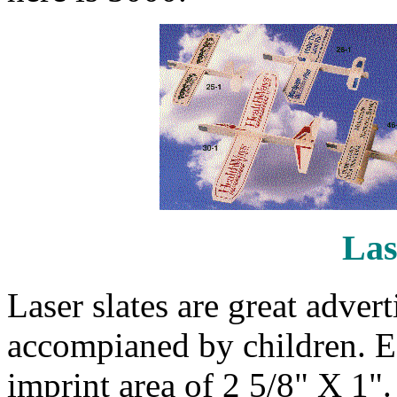
Las
Laser slates are great adver
accompianed by children. Ea
imprint area of 2 5/8" X 1"