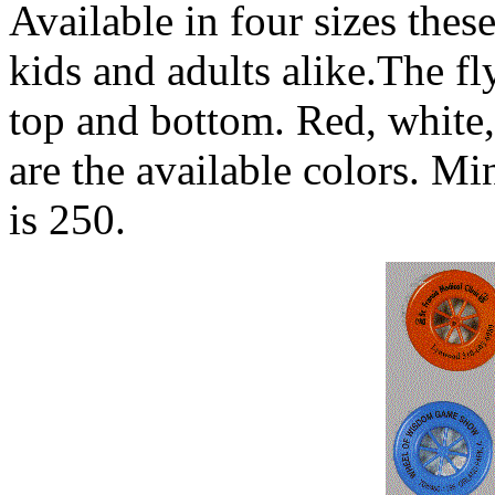
Available in four sizes these
kids and adults alike.The fl
top and bottom. Red, white,
are the available colors. M
is 250.