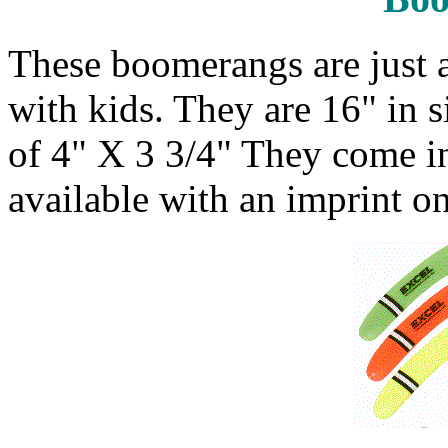
These boomerangs are just a
with kids. They are 16" in s
of 4" X 3 3/4" They come in
available with an imprint o