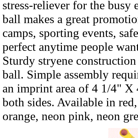
stress-reliever for the busy
ball makes a great promotio
camps, sporting events, safe
perfect anytime people want
Sturdy stryene construction
ball. Simple assembly requi
an imprint area of 4 1/4" X
both sides. Available in red,
orange, neon pink, neon gr