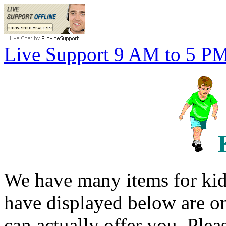
Live Support 9 AM to 5 P
We have many items for kid
have displayed below are o
can actually offer you. Plea