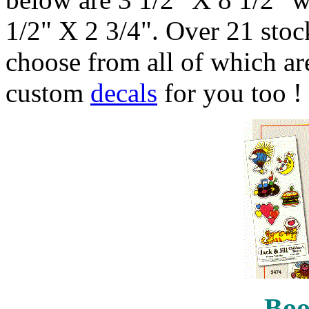
1/2" X 2 3/4". Over 21 stock
choose from all of which are
custom
decals
for you too !
Boo