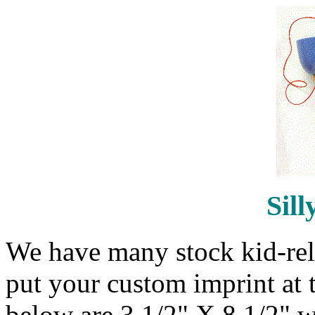
Sill
We have many stock kid-rela
put your custom imprint at 
below are 3 1/2" X 8 1/2" w