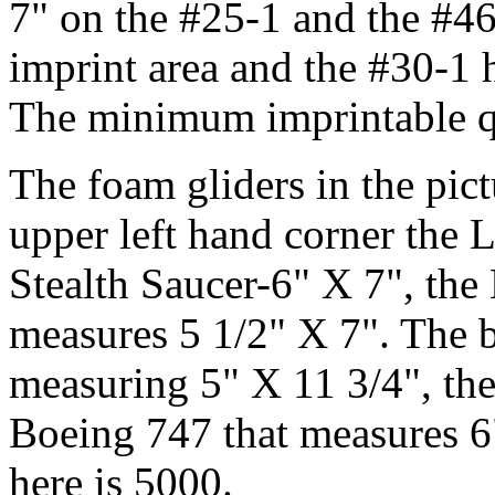
7" on the #25-1 and the #46
imprint area and the #30-1 h
The minimum imprintable qu
The foam gliders in the pict
upper left hand corner the L
Stealth Saucer-6" X 7", th
measures 5 1/2" X 7". The 
measuring 5" X 11 3/4", th
Boeing 747 that measures 
here is 5000.