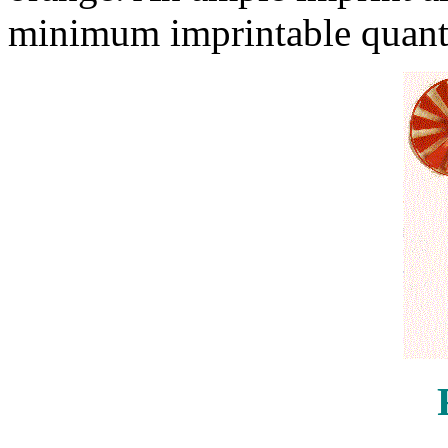
minimum imprintable quanti