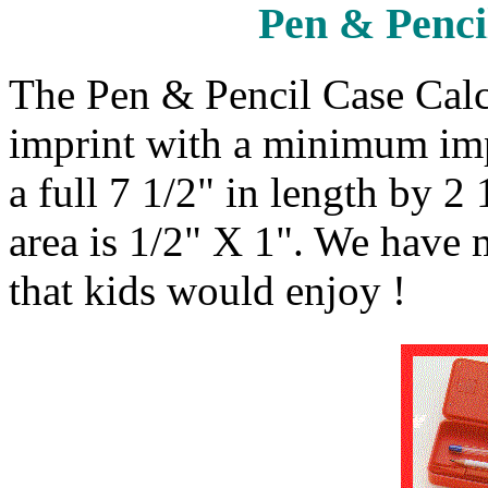
Pen & Penci
The Pen & Pencil Case Calc
imprint with a minimum impr
a full 7 1/2" in length by 2
area is 1/2" X 1". We have
that kids would enjoy !