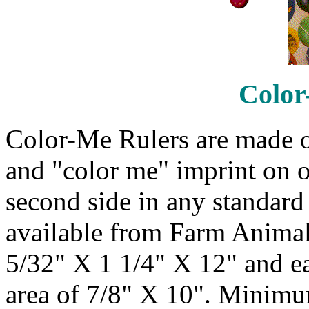
Color
Color-Me Rulers are made o
and "color me" imprint on o
second side in any standard 
available from Farm Animals
5/32" X 1 1/4" X 12" and e
area of 7/8" X 10". Minimum