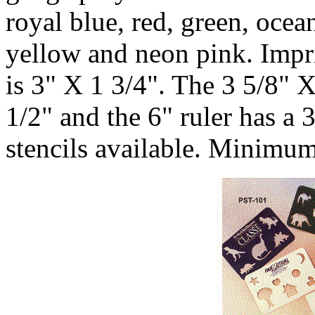
royal blue, red, green, ocea
yellow and neon pink. Impri
is 3" X 1 3/4". The 3 5/8" 
1/2" and the 6" ruler has a 
stencils available. Minimum