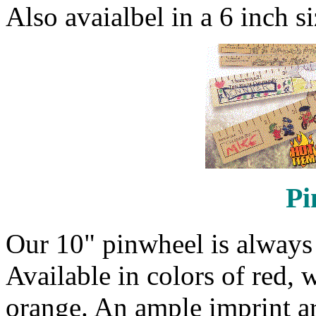
Also avaialbel in a 6 inch si
Pi
Our 10" pinwheel is always p
Available in colors of red, 
orange. An ample imprint ar