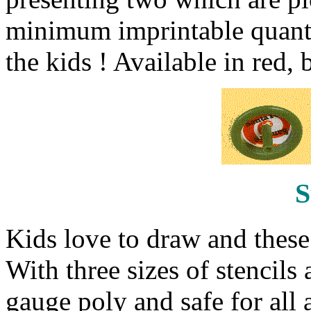
minimum imprintable quantit
the kids ! Available in red,
S
Kids love to draw and these s
With three sizes of stencils
gauge poly and safe for all 