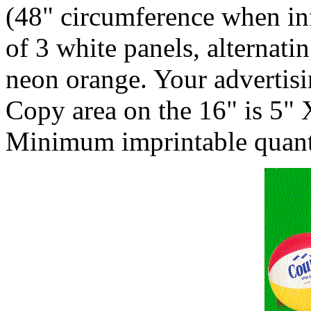
(48" circumference when in
of 3 white panels, alternat
neon orange. Your advertisi
Copy area on the 16" is 5" 
Minimum imprintable quanti