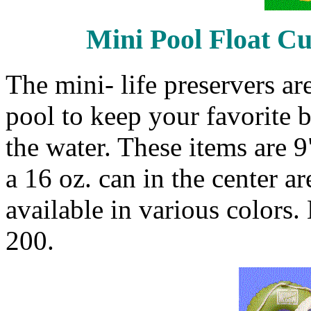
Mini Pool Float Cu
The mini- life preservers a
pool to keep your favorite 
the water. These items are 9
a 16 oz. can in the center ar
available in various colors
200.