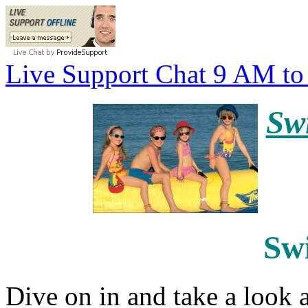
Live Support Chat 9 AM t
Sw
Sw
Dive on in and take a look a