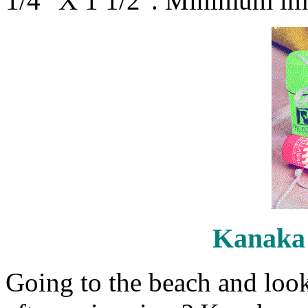
1/4" X 1 1/2". Minimum imp
Kanaka
Going to the beach and look