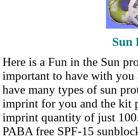
Sun 
Here is a Fun in the Sun prot
important to have with you
have many types of sun prot
imprint for you and the ki
imprint quantity of just 100. 
PABA free SPF-15 sunblock,