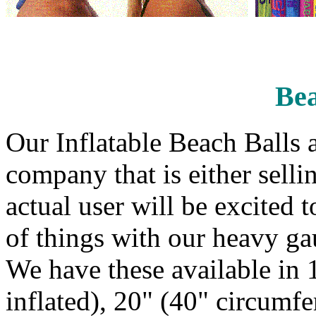
Bea
Our Inflatable Beach Balls a
company that is either sell
actual user will be excited t
of things with our heavy gau
We have these available in
inflated), 20" (40" circumf