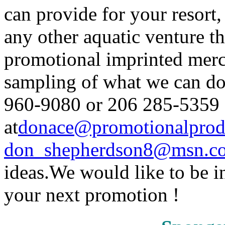
can provide for your reso
any other aquatic venture t
promotional imprinted merch
sampling of what we can do 
960-9080 or 206 285-5359 (
at
donace@promotionalprod
don_shepherdson8@msn.
ideas.We would like to be i
your next promotion !