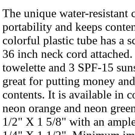
The unique water-resistant 
portability and keeps conten
colorful plastic tube has a 
36 inch neck cord attached. 
towelette and 3 SPF-15 suns
great for putting money and
contents. It is available in
neon orange and neon green.
1/2" X 1 5/8" with an ample