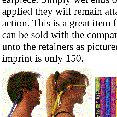
applied they will remain att
action. This is a great item
can be sold with the comp
unto the retainers as pictu
imprint is only 150.