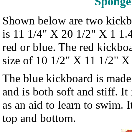
Sponge
Shown below are two kickboa
is 11 1/4" X 20 1/2" X 1 1.4
red or blue. The red kickboa
size of 10 1/2" X 11 1/2" X 
The blue kickboard is made
and is both soft and stiff. I
as an aid to learn to swim. I
top and bottom.