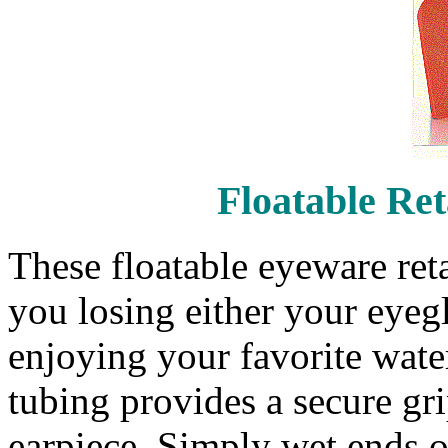
Floatable Re
These floatable eyeware reta
you losing either your eyegl
enjoying your favorite water
tubing provides a secure gri
earpiece. Simply wet ends o