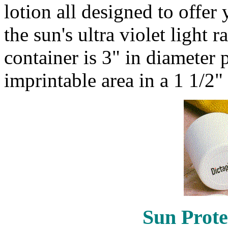
lotion all designed to offe
the sun's ultra violet light r
container is 3" in diameter
imprintable area in a 1 1/2"
Sun Prote