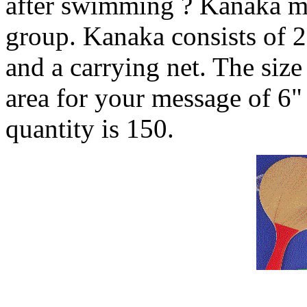
after swimming ? Kanaka ma
group. Kanaka consists of 2
and a carrying net. The size
area for your message of 6
quantity is 150.