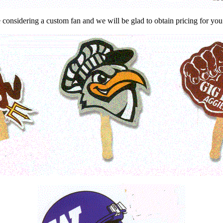
considering a custom fan and we will be glad to obtain pricing for you