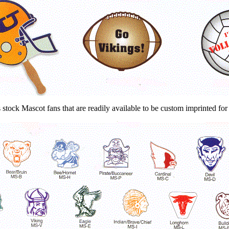
 stock Mascot fans that are readily available to be custom imprinted for