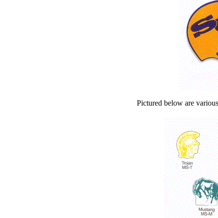
Pictured below are various