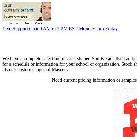
Live Support Chat 9 AM to 5 PM EST Monday thru Friday
We have a complete selection of stock shaped Sports Fans that can be
for a schedule or information for your school or organization. Stock 
also do custom shapes of Mascots.
Need current pricing information or samples