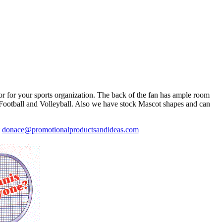
or for your sports organization. The back of the fan has ample room
l, Football and Volleyball. Also we have stock Mascot shapes and can
t
donace@promotionalproductsandideas.com