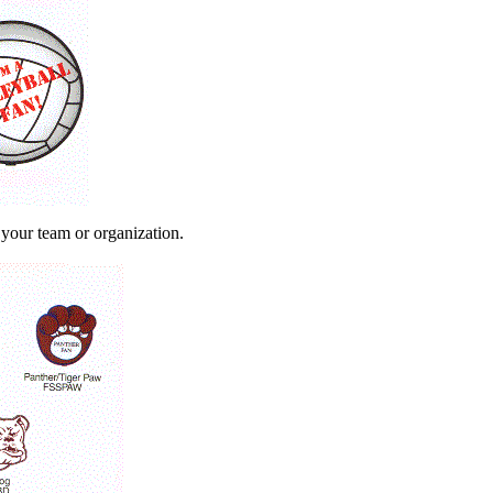
 your team or organization.