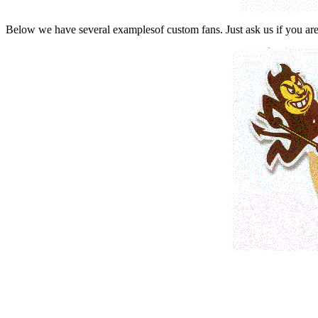
Below we have several examplesof custom fans. Just ask us if you are 