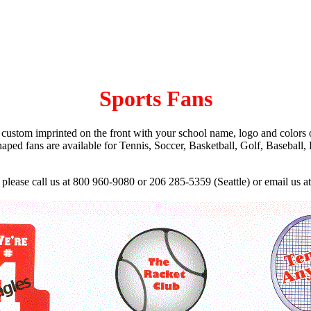
Sports Fans
 custom imprinted on the front with your school name, logo and colors 
shaped fans are available for Tennis, Soccer, Basketball, Golf, Basebal
 please call us at 800 960-9080 or 206 285-5359 (Seattle) or email us a