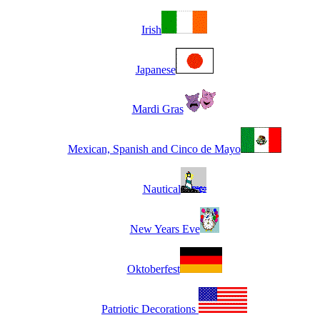
Irish
Japanese
Mardi Gras
Mexican, Spanish and Cinco de Mayo
Nautical
New Years Eve
Oktoberfest
Patriotic Decorations