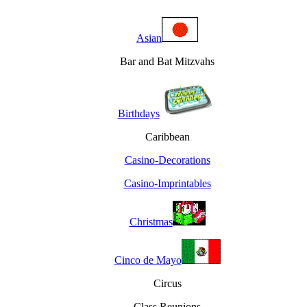
Asian
Bar and Bat Mitzvahs
Birthdays
Caribbean
Casino-Decorations
Casino-Imprintables
Christmas
Cinco de Mayo
Circus
Class Reunions