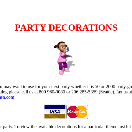
PARTY DECORATIONS
u may want to use for your next party whether it is 50 or 2000 party-go
talog please call us at 800 960-9080 or 206 285-5359 (Seattle), fax us a
msn.com
 party. To view the available decorations for a particular theme just hi