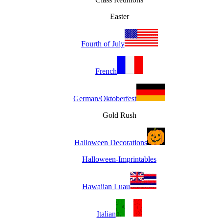
Easter
Fourth of July
French
German/Oktoberfest
Gold Rush
Halloween Decorations
Halloween-Imprintables
Hawaiian Luau
Italian