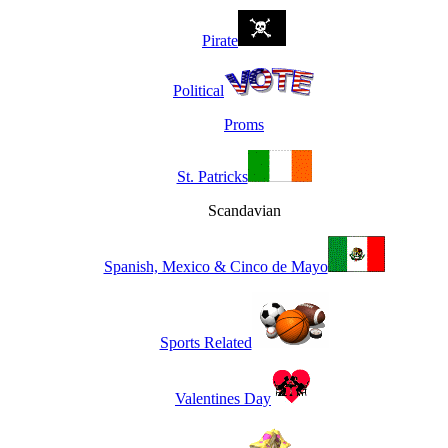
Pirate
Political
Proms
St. Patricks
Scandavian
Spanish, Mexico & Cinco de Mayo
Sports Related
Valentines Day