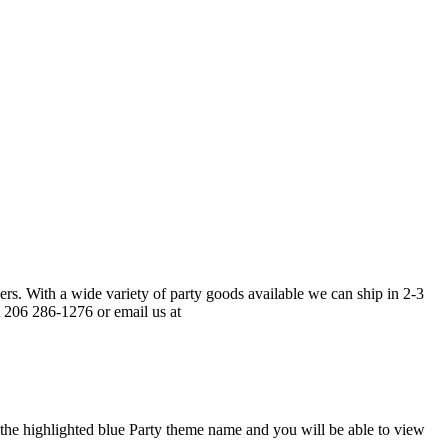
ers. With a wide variety of party goods available we can ship in 2-3
t 206 286-1276 or email us at
t the highlighted blue Party theme name and you will be able to view