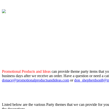
Promotional Products and Ideas
can provide theme party items that yo
business days after we receive an order. Have a question or need a ca
donace@promotionalproductsandideas.com
or
don_shepherdson8@
Listed below are the various Party themes that we can provide for your
the decorations.