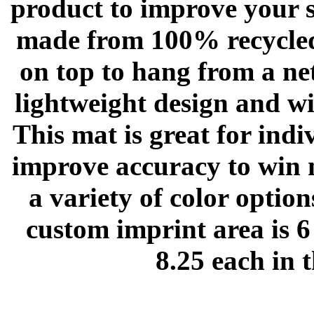
product to improve your s
made from 100% recycled
on top to hang from a net
lightweight design and wil
This mat is great for indi
improve accuracy to win 
a variety of color optio
custom imprint area is 6
8.25 each in 