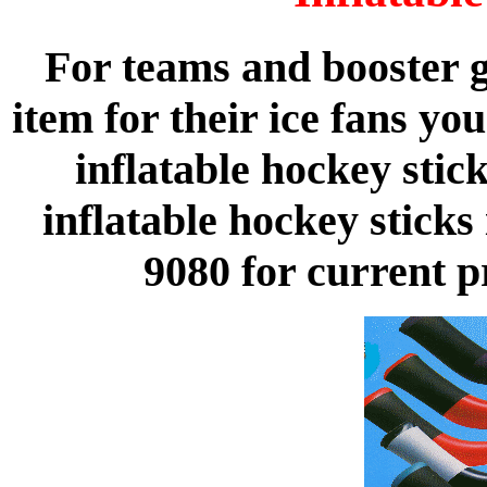
For teams and booster g
item for their ice fans yo
inflatable hockey sti
inflatable hockey sticks 
9080 for current p