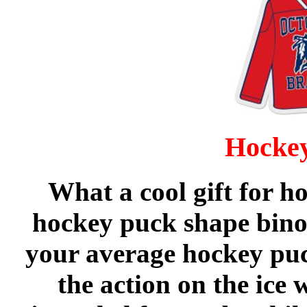
Hockey
What a cool gift for h
hockey puck shape binoc
your average hockey puc
the action on the ice 