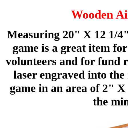
Wooden Ai
Measuring 20" X 12 1/4"
game is a great item fo
volunteers and for fund r
laser engraved into the 
game in an area of 2" X 
the mi