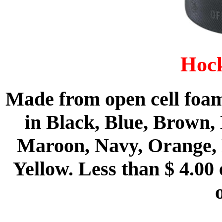
Hock
Made from open cell foam
in Black, Blue, Brown,
Maroon, Navy, Orange, 
Yellow. Less than $ 4.00