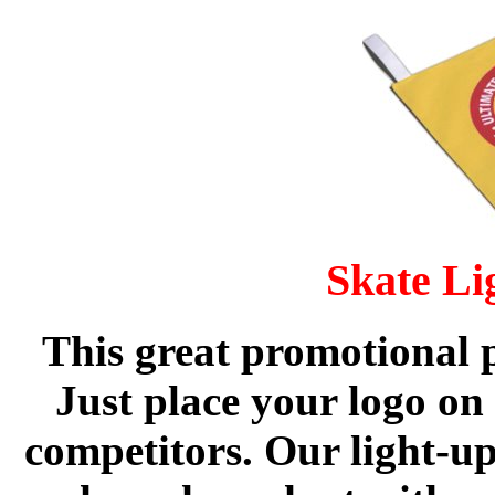
Skate Li
This great promotional p
Just place your logo on 
competitors. Our light-up