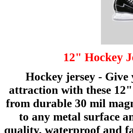
12" Hockey J
Hockey jersey - Give
attraction with these 12
from durable 30 mil magne
to any metal surface a
quality, waterproof and f