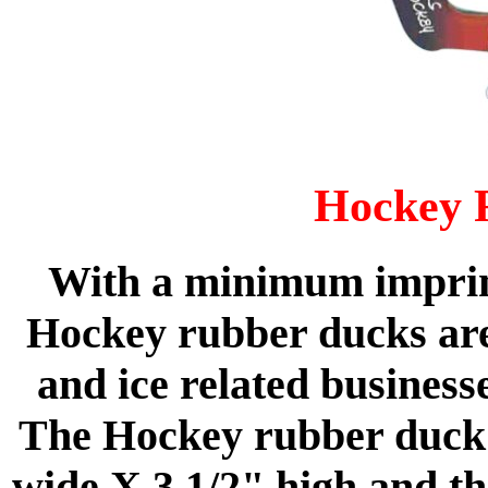
Hockey 
With a minimum imprint
Hockey rubber ducks are
and ice related business
The Hockey rubber duck 
wide X 3 1/2" high and th