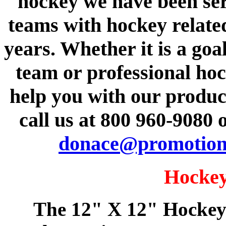
hockey we have been se
teams with hockey relate
years. Whether it is a goa
team or professional ho
help you with our product
call us at 800 960-9080 
donace@promotion
Hockey
The 12" X 12" Hockey 