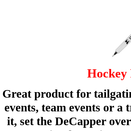
Hockey 
Great product for tailgati
events, team events or a 
it, set the DeCapper ove