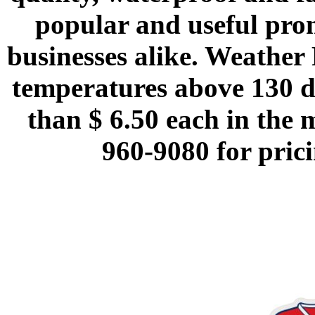
popular and useful prom
businesses alike. Weather 
temperatures above 130 d
than $ 6.50 each in the 
960-9080 for prici