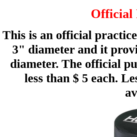
Officia
This is an official practi
3" diameter and it provi
diameter. The official p
less than $ 5 each. L
av