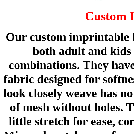
Custom 
Our custom imprintable h
both adult and kids 
combinations. They have
fabric designed for softne
look closely weave has no 
of mesh without holes. T
little stretch for ease, 