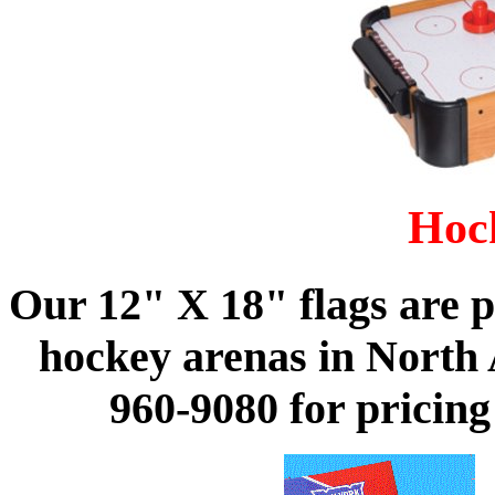
Hoc
Our 12" X 18" flags are 
hockey arenas in North A
960-9080 for pricin