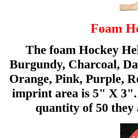
Foam Ho
The foam Hockey Helm
Burgundy, Charcoal, Da
Orange, Pink, Purple, R
imprint area is 5" X 3"
quantity of 50 they 