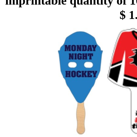
imprintable quantity of 1
$ 1