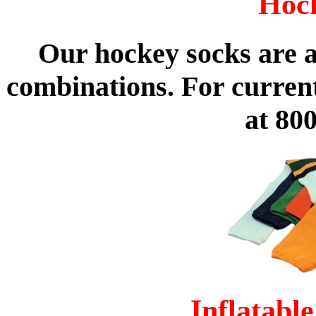
Hoc
Our hockey socks are av
combinations. For curren
at 80
Inflatabl