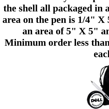
the shell all packaged in
area on the pen is 1/4" X 
an area of 5" X 5" a
Minimum order less than 
eac