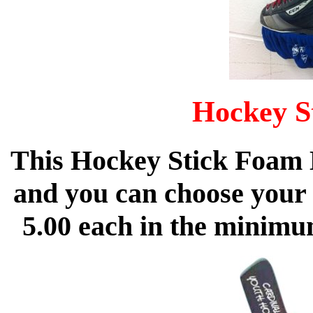
Hockey S
This Hockey Stick Foam 
and you can choose your 
5.00 each in the minimu