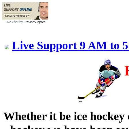
Live Support 9 AM to 
Whether it be ice hockey 