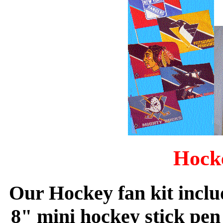
Hock
Our Hockey fan kit includ
8" mini hockey stick pen 