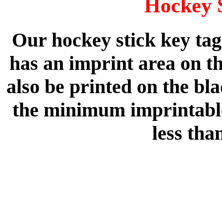
Hockey 
Our hockey stick key tag
has an imprint area on th
also be printed on the bla
the minimum imprintable 
less tha