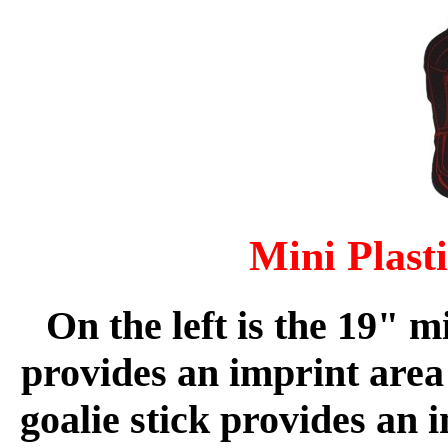
Mini Plast
On the left is the 19" m
provides an imprint area 
goalie stick provides an 