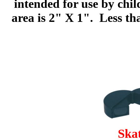
intended for use by chi
area is 2" X 1". Less th
Ska