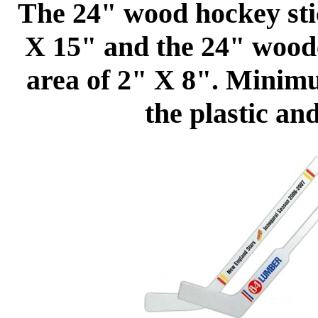
The 24" wood hockey stic
X 15" and the 24" woode
area of 2" X 8". Minim
the plastic an