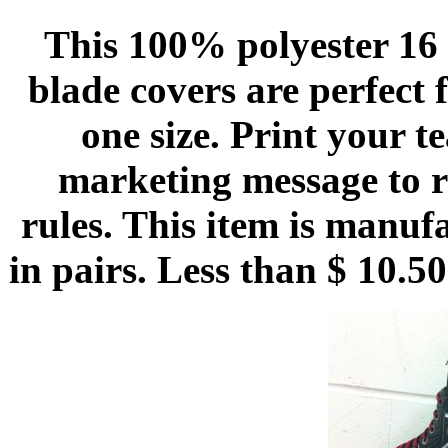
This 100% polyester 16 o
blade covers are perfect 
one size. Print your 
marketing message to r
rules. This item is manuf
in pairs. Less than $ 10.5