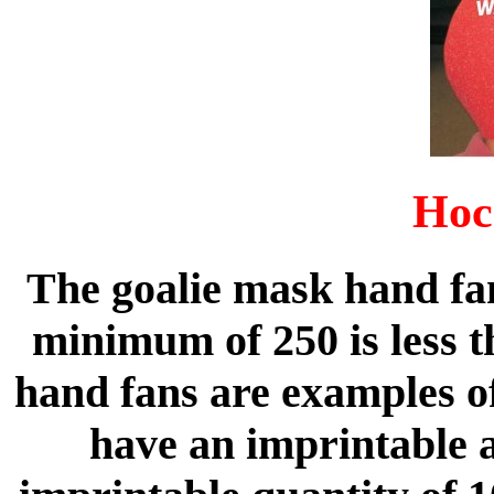
Hoc
The goalie mask hand fa
minimum of 250 is less t
hand fans are examples of
have an imprintable 