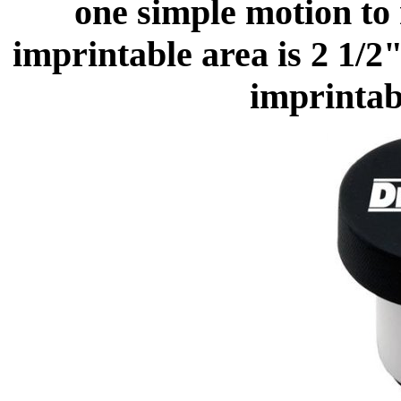
one simple motion to 
imprintable area is 2 1/
imprintabl