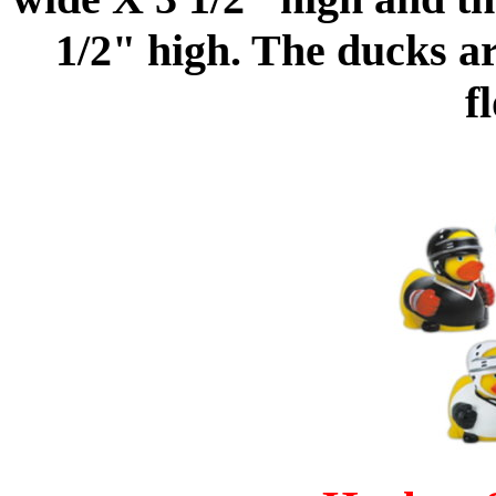
1/2" high. The ducks a
f