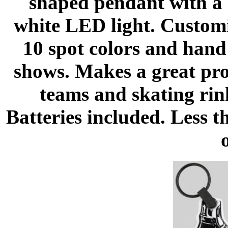
shaped pendant with a 
white LED light. Customiz
10 spot colors and hand
shows. Makes a great pr
teams and skating rin
Batteries included. Less 