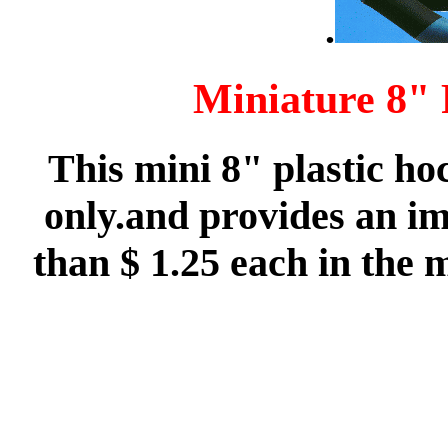
.
Miniature 8" 
This mini 8" plastic ho
only.and provides an im
than $ 1.25 each in the