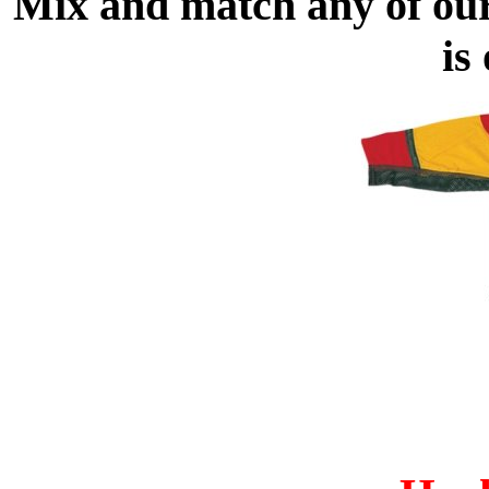
Mix and match any of ou
is