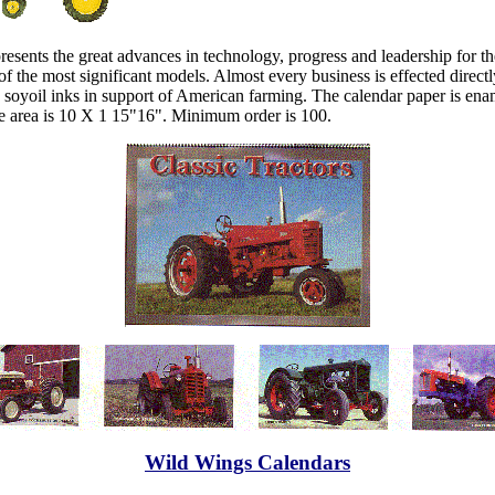
epresents the great advances in technology, progress and leadership for
me of the most significant models. Almost every business is effected directl
h soyoil inks in support of American farming. The calendar paper is ena
le area is 10 X 1 15"16". Minimum order is 100.
Wild Wings Calendars