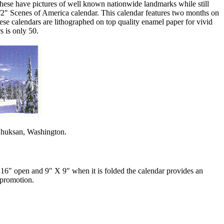
 these have pictures of well known nationwide landmarks while still
1/2" Scenes of America calendar. This calendar features two months on
hese calendars are lithographed on top quality enamel paper for vivid
s is only 50.
.Shuksan, Washington.
 16" open and 9" X 9" when it is folded the calendar provides an
 promotion.