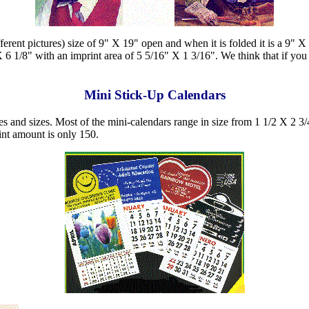
ferent pictures) size of 9" X 19" open and when it is folded it is a 9" X
 6 1/8" with an imprint area of 5 5/16" X 1 3/16". We think that if you 
Mini Stick-Up Calendars
s and sizes. Most of the mini-calendars range in size from 1 1/2 X 2 3/4
nt amount is only 150.