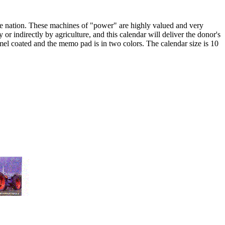
 the nation. These machines of "power" are highly valued and very
y or indirectly by agriculture, and this calendar will deliver the donor's
mel coated and the memo pad is in two colors. The calendar size is 10