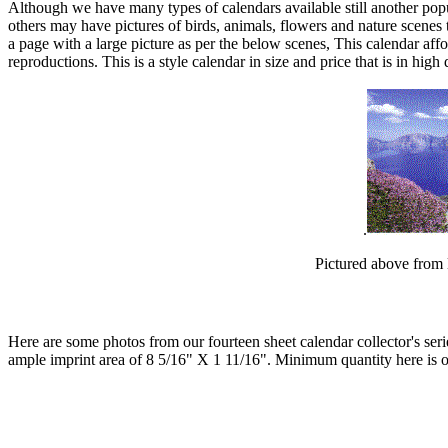
Although we have many types of calendars available still another popul
others may have pictures of birds, animals, flowers and nature scene
a page with a large picture as per the below scenes, This calendar aff
reproductions. This is a style calendar in size and price that is in hi
.
Pictured above from 
Here are some photos from our fourteen sheet calendar collector's ser
ample imprint area of 8 5/16" X 1 11/16". Minimum quantity here is o