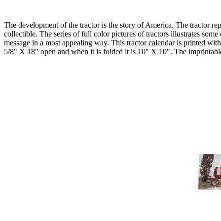
The development of the tractor is the story of America. The tractor r
collectible. The series of full color pictures of tractors illustrates so
message in a most appealing way. This tractor calendar is printed wit
5/8" X 18" open and when it is folded it is 10" X 10". The imprintab