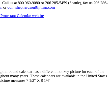
n. Call us at 800 960-9080 or 206 285-5459 (Seattle), fax us 206 286-
om
or
don_shepherdson8@msn.com
Protestant Calendar website
iral bound calendar has a different monkey picture for each of the
ghout many years. These calendars are available in the United States
picture measures 7 1/2" X 8 1/4".