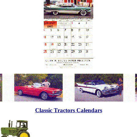
Classic Tractors Calendars