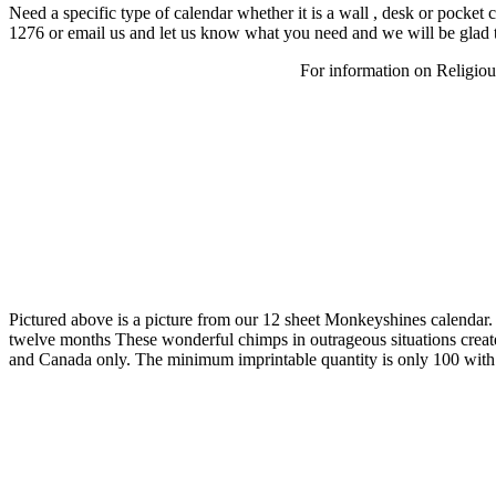
Need a specific type of calendar whether it is a wall , desk or pocke
1276 or email us and let us know what you need and we will be glad t
For information on Religious
Pictured above is a picture from our 12 sheet Monkeyshines calendar.
twelve months These wonderful chimps in outrageous situations create 
and Canada only. The minimum imprintable quantity is only 100 with 