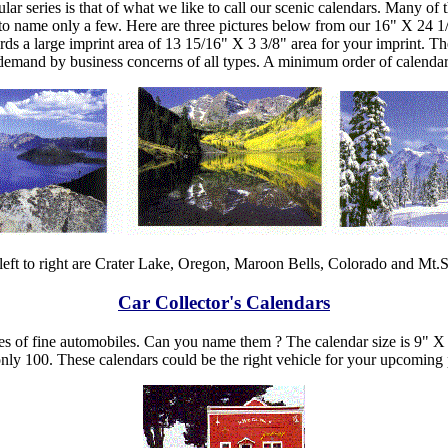
ar series is that of what we like to call our scenic calendars. Many of
s to name only a few. Here are three pictures below from our 16" X 24 
ords a large imprint area of 13 15/16" X 3 3/8" area for your imprint. T
gh demand by business concerns of all types. A minimum order of calendar
left to right are Crater Lake, Oregon, Maroon Bells, Colorado and Mt
Car Collector's Calendars
ies of fine automobiles. Can you name them ? The calendar size is 9" X
nly 100. These calendars could be the right vehicle for your upcoming