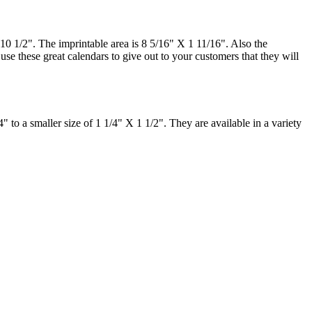
 10 1/2". The imprintable area is 8 5/16" X 1 11/16". Also the
use these great calendars to give out to your customers that they will
" to a smaller size of 1 1/4" X 1 1/2". They are available in a variety