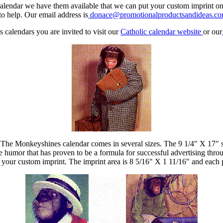
t calendar we have them available that we can put your custom imprint o
o help. Our email address is
donace@promotionalproductsandideas.c
 calendars you are invited to visit our
Catholic calendar website
or our
 The Monkeyshines calendar comes in several sizes. The 9 1/4" X 17" sp
humor that has proven to be a formula for successful advertising throu
your custom imprint. The imprint area is 8 5/16" X 1 11/16" and each 