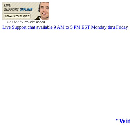
Live Support chat available 9 AM to 5 PM EST Monday thru Friday
"Wit