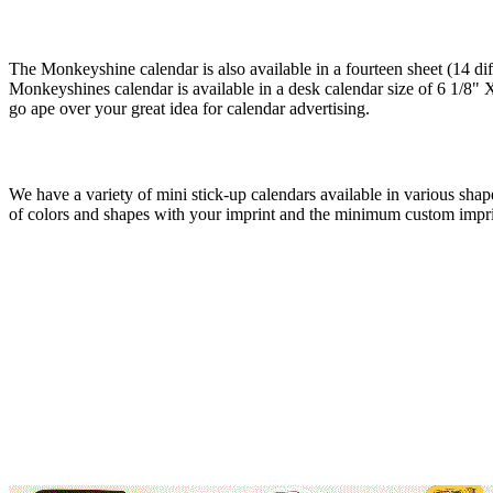
The Monkeyshine calendar is also available in a fourteen sheet (14 dif
Monkeyshines calendar is available in a desk calendar size of 6 1/8" X
go ape over your great idea for calendar advertising.
We have a variety of mini stick-up calendars available in various shape
of colors and shapes with your imprint and the minimum custom impri