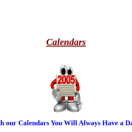
Calendars
h our Calendars You Will Always Have a Da