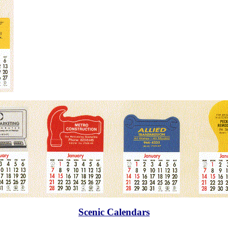
Scenic Calendars